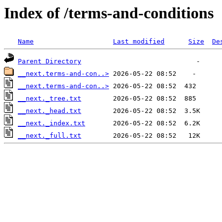
Index of /terms-and-conditions
Name
Last modified
Size
De
Parent Directory
__next.terms-and-con..>
__next.terms-and-con..>
__next._tree.txt
__next._head.txt
__next._index.txt
__next._full.txt